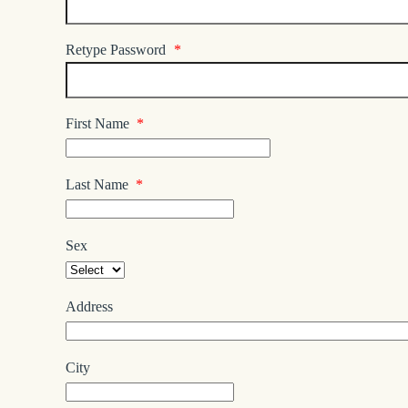
Retype Password
*
First Name
*
Last Name
*
Sex
Address
City