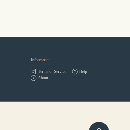
Information
Terms of Service
Help
About