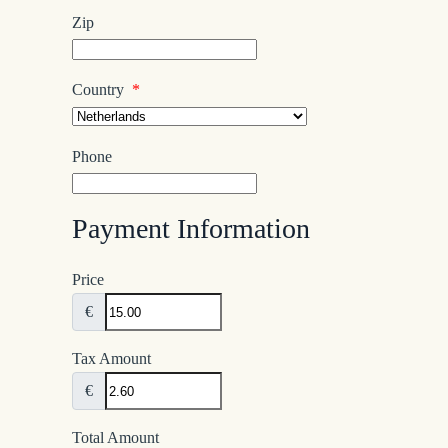
Zip
Country
*
Phone
Payment Information
Price
€
Tax Amount
€
Total Amount