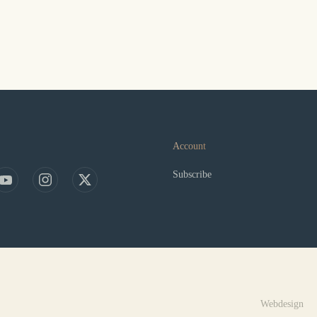
Account
Subscribe
Webdesign