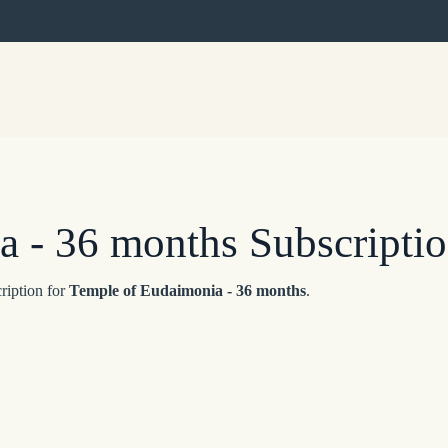
 - 36 months Subscripti
ription for
Temple of Eudaimonia - 36 months
.