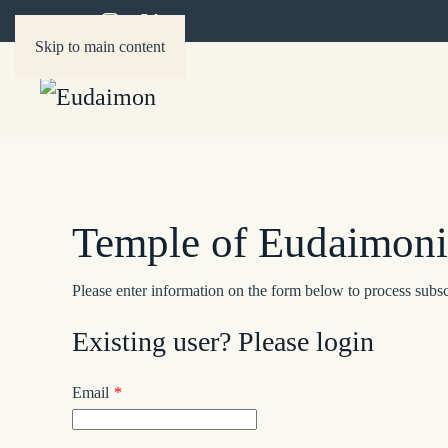
Skip to main content
Temple of Eudaimonia
Please enter information on the form below to process subsc
Existing user? Please login
Email
*