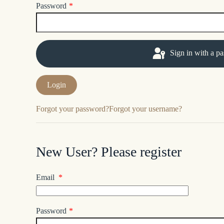
Password
*
Sign in with a p
Forgot your password?
Forgot your username?
New User? Please register
Email
*
Password
*