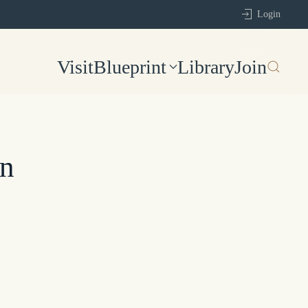
Login
Visit
Blueprint
Library
Join
on