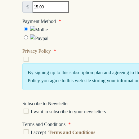
€
Payment Method
*
Privacy Policy
*
By signing up to this subscription plan and agreeing to t
Policy you agree to this web site storing your information
Subscribe to Newsletter
I want to subscribe to your newsletters
Terms and Conditions
*
I accept
Terms and Conditions