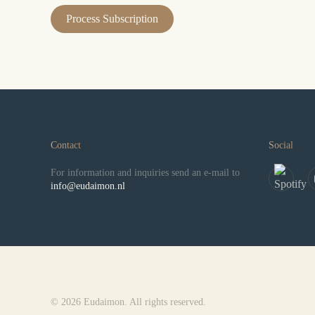
Contact
Social
For information and inquiries send an e-mail to
info@eudaimon.nl
© 2026 Eudaimon. All rights reserved.