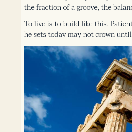
the fraction of a groove, the balanc
To live is to build like this. Pati
he sets today may not crown until 