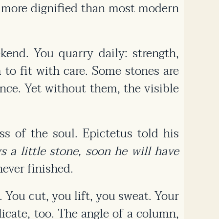
in more dignified than most modern
end. You quarry daily: strength,
to fit with care. Some stones are
ence. Yet without them, the visible
ss of the soul. Epictetus told his
 a little stone, soon he will have
ever finished.
. You cut, you lift, you sweat. Your
licate, too. The angle of a column,