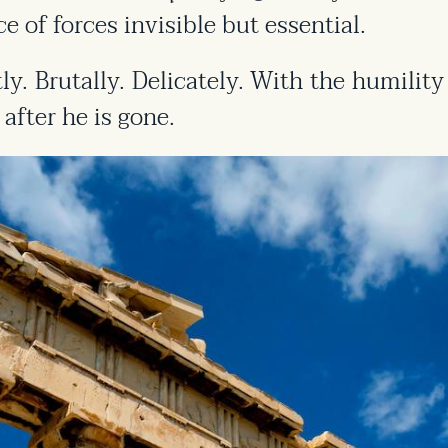
e of forces invisible but essential.
ently. Brutally. Delicately. With the humi
after he is gone.