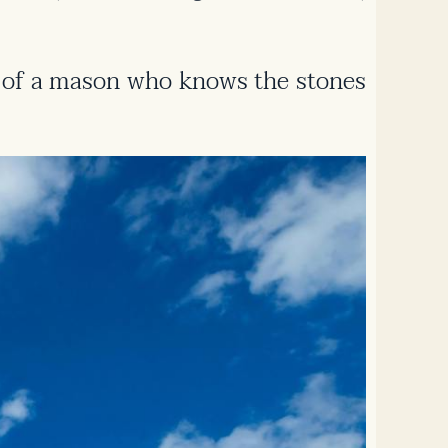
lity of a mason who knows the stones