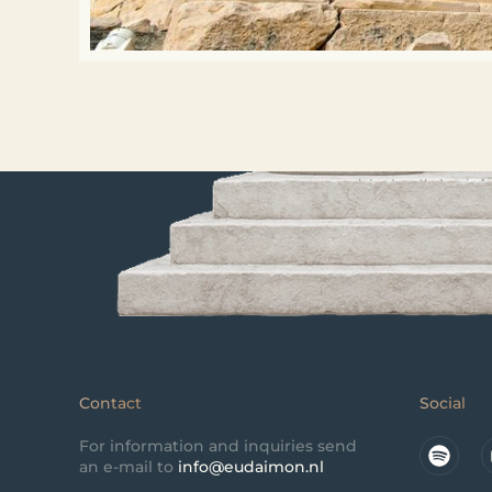
Contact
Social
For information and inquiries send
an e-mail to
info@eudaimon.nl