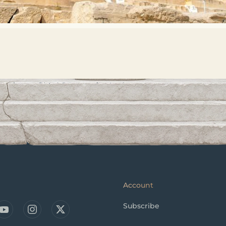
Account
Subscribe