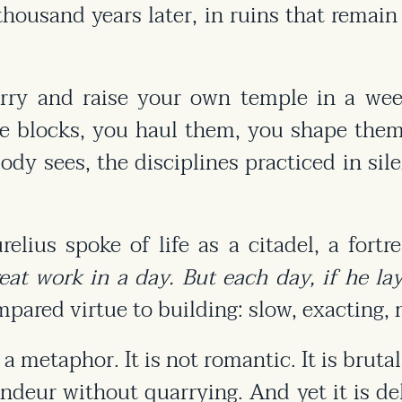
o thousand years later, in ruins that rema
arry and raise your own temple in a week
he blocks, you haul them, you shape them 
body sees, the disciplines practiced in sil
lius spoke of life as a citadel, a fortre
t work in a day. But each day, if he lays
ared virtue to building: slow, exacting, n
 metaphor. It is not romantic. It is brutal
randeur without quarrying. And yet it is de