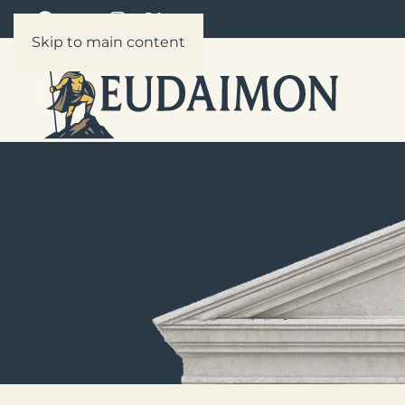
Skip to main content