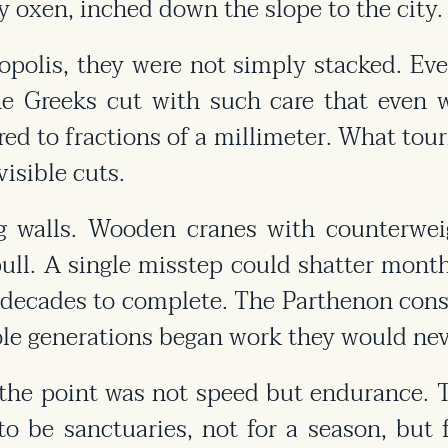
y oxen, inched down the slope to the city.
polis, they were not simply stacked. Eve
he Greeks cut with such care that even w
ed to fractions of a millimeter. What tour
isible cuts.
g walls. Wooden cranes with counterweig
ll. A single misstep could shatter month
e decades to complete. The Parthenon cons
le generations began work they would neve
the point was not speed but endurance. T
 be sanctuaries, not for a season, but f