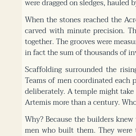
were dragged on sledges, hauled b
When the stones reached the Acro
carved with minute precision. T
together. The grooves were measur
in fact the sum of thousands of inv
Scaffolding surrounded the risin
Teams of men coordinated each pu
deliberately. A temple might tak
Artemis more than a century. Who
Why? Because the builders knew 
men who built them. They were to