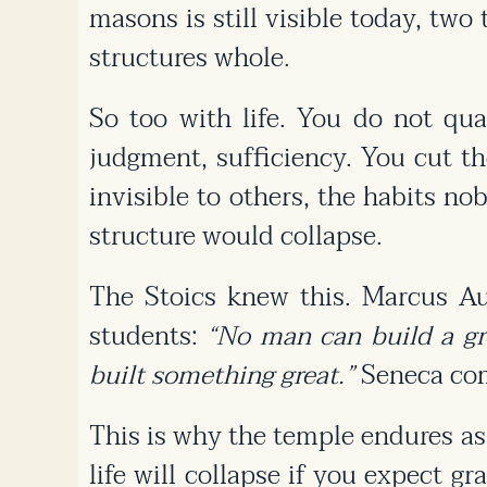
masons is still visible today, tw
structures whole.
So too with life. You do not qu
judgment, sufficiency. You cut t
invisible to others, the habits no
structure would collapse.
The Stoics knew this. Marcus Aure
students:
“No man can build a grea
built something great.”
Seneca comp
This is why the temple endures as a
life will collapse if you expect g