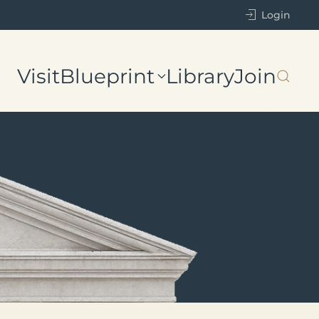
Login
Visit
Blueprint
Library
Join