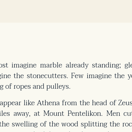
t imagine marble already standing; gle
ne the stonecutters. Few imagine the ye
g of ropes and pulleys.
ppear like Athena from the head of Zeus.
les away, at Mount Pentelikon. Men cu
he swelling of the wood splitting the ro