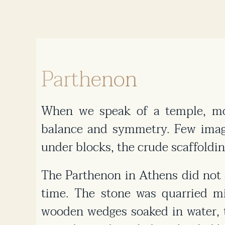
Parthenon
When we speak of a temple, mos
balance and symmetry. Few imagi
under blocks, the crude scaffoldin
The Parthenon in Athens did not a
time. The stone was quarried mi
wooden wedges soaked in water, t