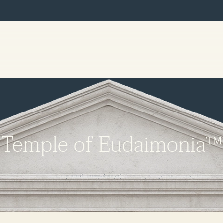
Temple of Eudaimonia™