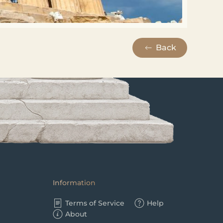
Back
Information
Terms of Service
Help
About