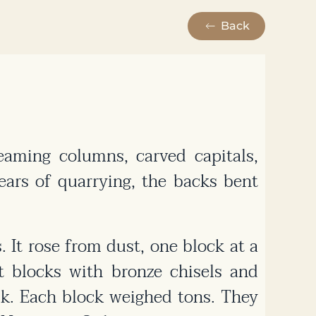
Back
aming columns, carved capitals,
ars of quarrying, the backs bent
 It rose from dust, one block at a
t blocks with bronze chisels and
ck. Each block weighed tons. They