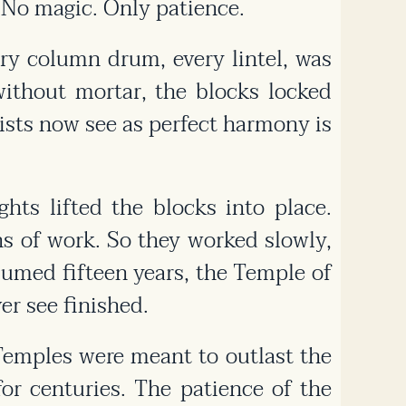
 No magic. Only patience.
ry column drum, every lintel, was
ithout mortar, the blocks locked
ists now see as perfect harmony is
hts lifted the blocks into place.
s of work. So they worked slowly,
umed fifteen years, the Temple of
r see finished.
emples were meant to outlast the
or centuries. The patience of the